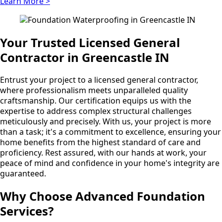
Learn More >
Your Trusted Licensed General
Contractor in Greencastle IN
Entrust your project to a licensed general contractor,
where professionalism meets unparalleled quality
craftsmanship. Our certification equips us with the
expertise to address complex structural challenges
meticulously and precisely. With us, your project is more
than a task; it's a commitment to excellence, ensuring your
home benefits from the highest standard of care and
proficiency. Rest assured, with our hands at work, your
peace of mind and confidence in your home's integrity are
guaranteed.
Why Choose Advanced Foundation
Services?