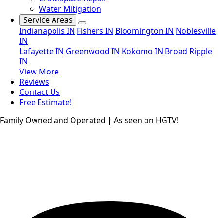
Water Mitigation
Service Areas
Indianapolis IN
Fishers IN
Bloomington IN
Noblesville
IN
Lafayette IN
Greenwood IN
Kokomo IN
Broad Ripple
IN
View More
Reviews
Contact Us
Free Estimate!
Family Owned and Operated | As seen on HGTV!