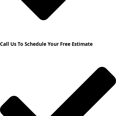
Call Us To Schedule Your Free Estimate