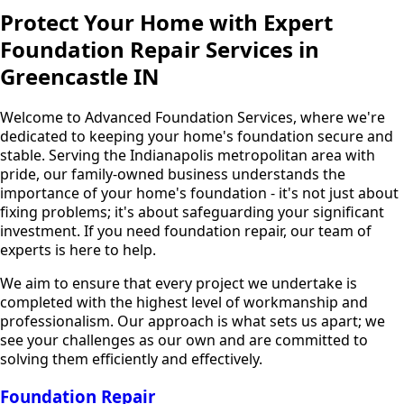
Protect Your Home with Expert
Foundation Repair Services in
Greencastle IN
Welcome to Advanced Foundation Services, where we're
dedicated to keeping your home's foundation secure and
stable. Serving the Indianapolis metropolitan area with
pride, our family-owned business understands the
importance of your home's foundation - it's not just about
fixing problems; it's about safeguarding your significant
investment. If you need foundation repair, our team of
experts is here to help.
We aim to ensure that every project we undertake is
completed with the highest level of workmanship and
professionalism. Our approach is what sets us apart; we
see your challenges as our own and are committed to
solving them efficiently and effectively.
Foundation Repair