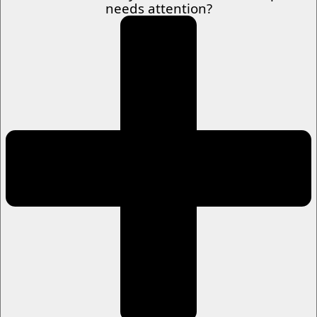
needs attention?