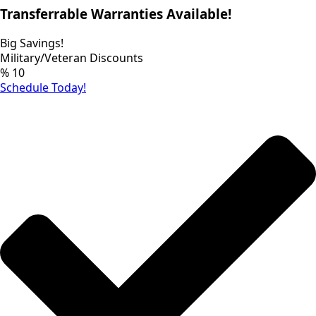
Transferrable Warranties Available!
Big Savings!
Military/Veteran Discounts
%
10
Schedule Today!