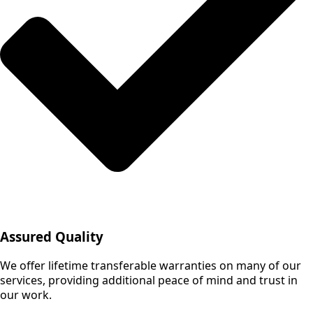
Assured Quality
We offer lifetime transferable warranties on many of our
services, providing additional peace of mind and trust in
our work.