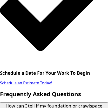
Schedule a Date For Your Work To Begin
Schedule an Estimate Today!
Frequently Asked Questions
How can I tell if my foundation or crawlspace