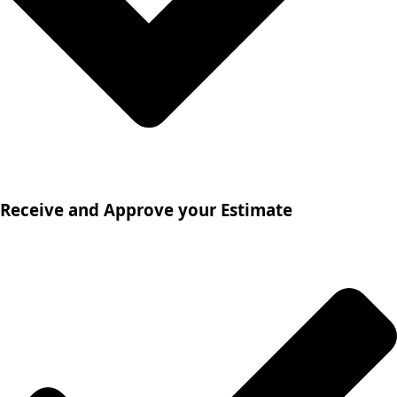
Receive and Approve your Estimate