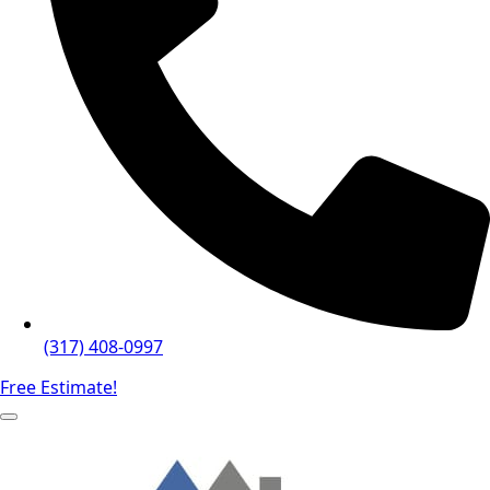
(317) 408-0997
Free Estimate!