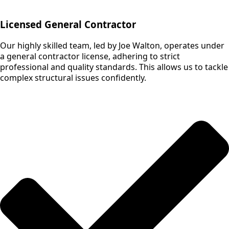
Licensed General Contractor
Our highly skilled team, led by Joe Walton, operates under
a general contractor license, adhering to strict
professional and quality standards. This allows us to tackle
complex structural issues confidently.