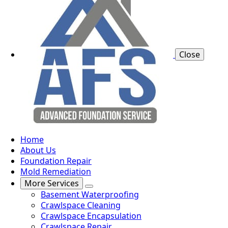
Close
Home
About Us
Foundation Repair
Mold Remediation
More Services
Basement Waterproofing
Crawlspace Cleaning
Crawlspace Encapsulation
Crawlspace Repair