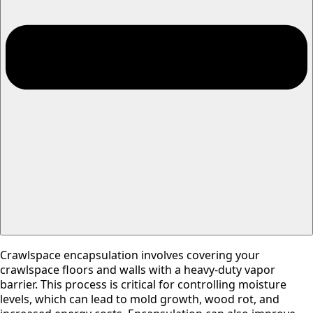
Crawlspace encapsulation involves covering your
crawlspace floors and walls with a heavy-duty vapor
barrier. This process is critical for controlling moisture
levels, which can lead to mold growth, wood rot, and