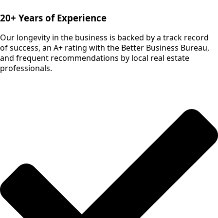
20+ Years of Experience
Our longevity in the business is backed by a track record
of success, an A+ rating with the Better Business Bureau,
and frequent recommendations by local real estate
professionals.