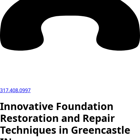
317.408.0997
Innovative Foundation
Restoration and Repair
Techniques in Greencastle