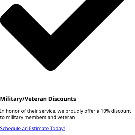
Military/Veteran Discounts
In honor of their service, we proudly offer a 10% discount
to military members and veteran
Schedule an Estimate Today!