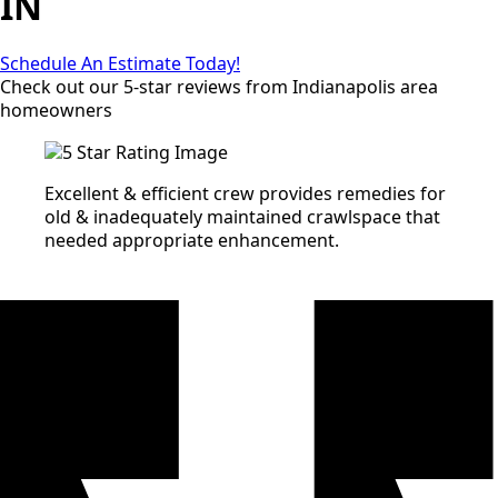
IN
Schedule An Estimate Today!
Check out our 5-star reviews from Indianapolis area
homeowners
Excellent & efficient crew provides remedies for
old & inadequately maintained crawlspace that
needed appropriate enhancement.