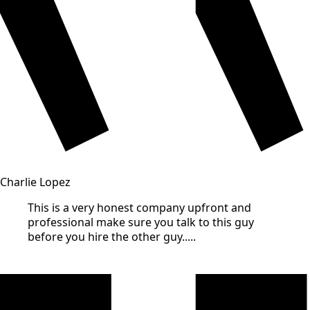
Charlie Lopez
This is a very honest company upfront and
professional make sure you talk to this guy
before you hire the other guy.....