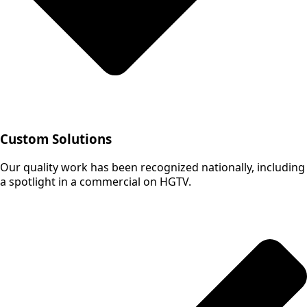
Custom Solutions
Our quality work has been recognized nationally, including
a spotlight in a commercial on HGTV.