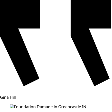
Gina Hill