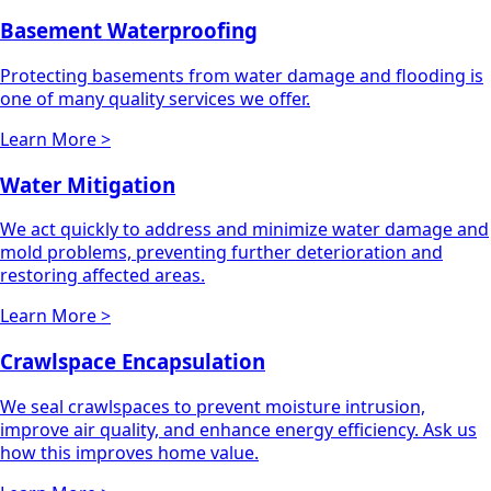
Basement Waterproofing
Protecting basements from water damage and flooding is
one of many quality services we offer.
Learn More >
Water Mitigation
We act quickly to address and minimize water damage and
mold problems, preventing further deterioration and
restoring affected areas.
Learn More >
Crawlspace Encapsulation
We seal crawlspaces to prevent moisture intrusion,
improve air quality, and enhance energy efficiency. Ask us
how this improves home value.