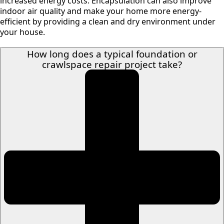
increased energy costs. Encapsulation can also improve
indoor air quality and make your home more energy-
efficient by providing a clean and dry environment under
your house.
How long does a typical foundation or
crawlspace repair project take?