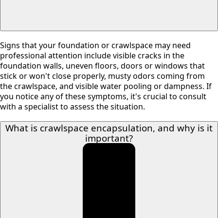
Signs that your foundation or crawlspace may need
professional attention include visible cracks in the
foundation walls, uneven floors, doors or windows that
stick or won't close properly, musty odors coming from
the crawlspace, and visible water pooling or dampness. If
you notice any of these symptoms, it's crucial to consult
with a specialist to assess the situation.
What is crawlspace encapsulation, and why is it
important?