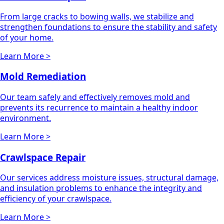
From large cracks to bowing walls, we stabilize and
strengthen foundations to ensure the stability and safety
of your home.
Learn More >
Mold Remediation
Our team safely and effectively removes mold and
prevents its recurrence to maintain a healthy indoor
environment.
Learn More >
Crawlspace Repair
Our services address moisture issues, structural damage,
and insulation problems to enhance the integrity and
efficiency of your crawlspace.
Learn More >