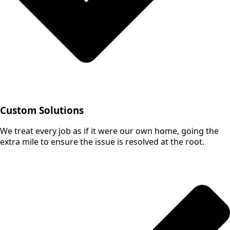
Custom Solutions
We treat every job as if it were our own home, going the
extra mile to ensure the issue is resolved at the root.