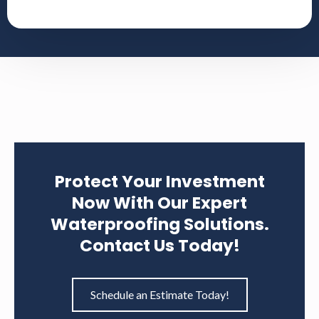
Sealing cracks.
Installing drainage systems to manage water
flow around the foundation.
Applying structural reinforcements.
We ensure a transparent process, keeping you
informed and involved at every stage.
Protect Your Investment
Now With Our Expert
Waterproofing Solutions.
Contact Us Today!
Schedule an Estimate Today!