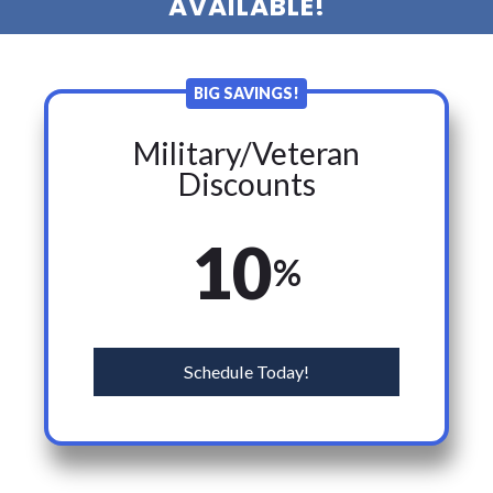
AVAILABLE!
BIG SAVINGS!
Military/Veteran
Discounts
10
%
Schedule Today!