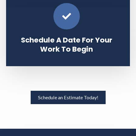
Schedule A Date For Your
Work To Begin
Schedule an Estimate Today!