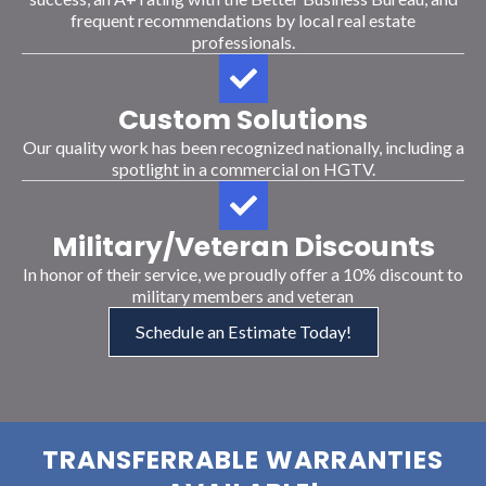
frequent recommendations by local real estate
professionals.
Custom Solutions
Our quality work has been recognized nationally, including a
spotlight in a commercial on HGTV.
Military/Veteran Discounts
In honor of their service, we proudly offer a 10% discount to
military members and veteran
Schedule an Estimate Today!
TRANSFERRABLE WARRANTIES