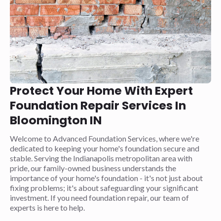
Protect Your Home With Expert
Foundation Repair Services In
Bloomington IN
Welcome to Advanced Foundation Services, where we're
dedicated to keeping your home's foundation secure and
stable. Serving the Indianapolis metropolitan area with
pride, our family-owned business understands the
importance of your home's foundation - it's not just about
fixing problems; it's about safeguarding your significant
investment. If you need foundation repair, our team of
experts is here to help.