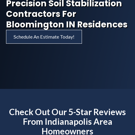
Precision Soil Stabilization
Contractors For
Bloomington IN Residences
Schedule An Estimate Today!
Check Out Our 5-Star Reviews
From Indianapolis Area
Homeowners