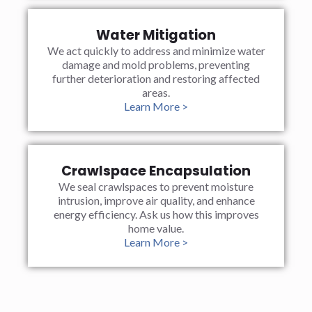
Water Mitigation
We act quickly to address and minimize water
damage and mold problems, preventing
further deterioration and restoring affected
areas.
Learn More >
Crawlspace Encapsulation
We seal crawlspaces to prevent moisture
intrusion, improve air quality, and enhance
energy efficiency. Ask us how this improves
home value.
Learn More >