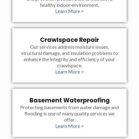
healthy indoor environment.
Learn More >
Crawlspace Repair
Our services address moisture issues,
structural damage, and insulation problems to
enhance the integrity and efficiency of your
crawlspace.
Learn More >
Basement Waterproofing
Protecting basements from water damage and
flooding is one of many quality services we
offer.
Learn More >