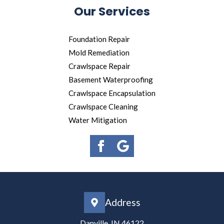
Our Services
Foundation Repair
Mold Remediation
Crawlspace Repair
Basement Waterproofing
Crawlspace Encapsulation
Crawlspace Cleaning
Water Mitigation
Address
Danville, IN 46122