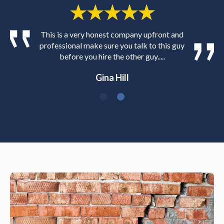
This is a very honest company upfront and
professional make sure you talk to this guy
before you hire the other guy.....
Gina Hill