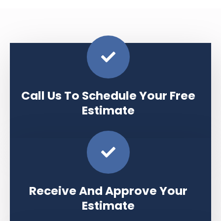
Call Us To Schedule Your Free
Estimate
Receive And Approve Your
Estimate