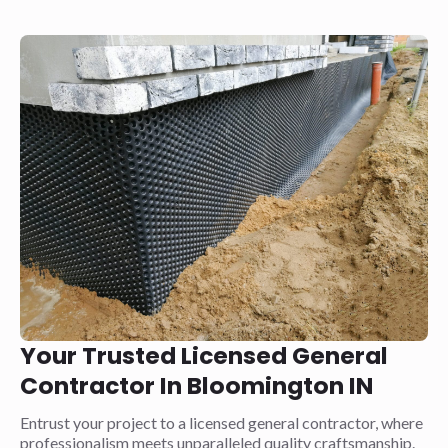
Your Trusted Licensed General
Contractor In Bloomington IN
Entrust your project to a licensed general contractor, where
professionalism meets unparalleled quality craftsmanship.