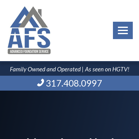
Family Owned and Operated | As seen on HGTV!
317.408.0997