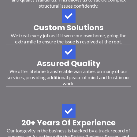
structural issues confidently.
Custom Solutions
We treat every job as if it were our own home, going the
extra mile to ensure the issue is resolved at the root.
Assured Quality
We offer lifetime transferable warranties on many of our
services, providing additional peace of mind and trust in our
work.
20+ Years Of Experience
Our longevity in the business is backed by a track record of
success, an A+ rating with the Better Business Bureau, and