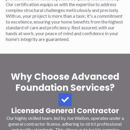
Our certification equips us with the expertise to address
complex structural challenges meticulously and precisely.
With us, your project is more than a task; it's a commitment
to excellence, ensuring your home benefits from the highest
standard of care and proficiency. Rest assured, with our
hands at work, your peace of mind and confidence in your
home's integrity are guaranteed.
Why Choose Advanced
Foundation Services?
Licensed General Contractor
Our highly skilled team, led by Joe Walton, operates under a
general contractor license, adhering to strict professional
and quality standards. This allows us to tackle complex