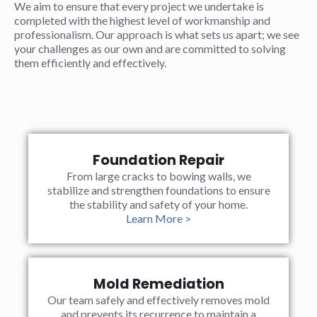
We aim to ensure that every project we undertake is
completed with the highest level of workmanship and
professionalism. Our approach is what sets us apart; we see
your challenges as our own and are committed to solving
them efficiently and effectively.
Foundation Repair
From large cracks to bowing walls, we
stabilize and strengthen foundations to ensure
the stability and safety of your home.
Learn More >
Mold Remediation
Our team safely and effectively removes mold
and prevents its recurrence to maintain a