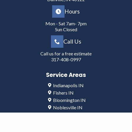
Hours
Mon - Sat 7am- 7pm
Sun Closed
Call Us
Call us for a free estimate
317-408-0997
Service Areas
Indianapolis IN
Fishers IN
Bloomington IN
Noblesville IN
Lafayette IN
Greenwood IN